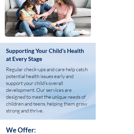
Supporting Your Child’s Health
at Every Stage
Regular check-ups and care help catch
potential health issues early and
support your child’s overall
development. Our services are
designed to meet the unique needs of
children and teens, helping them grow
strong and thrive.
We Offer: