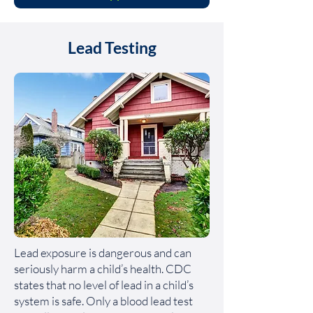
Lead Testing
Lead exposure is dangerous and can
seriously harm a child’s health. CDC
states that no level of lead in a child’s
system is safe. Only a blood lead test