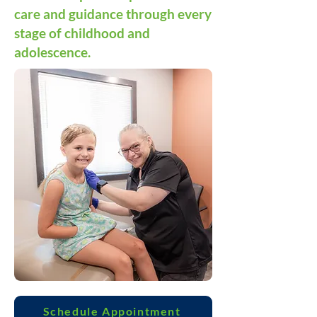
care and guidance through every
stage of childhood and
adolescence.
Schedule Appointment