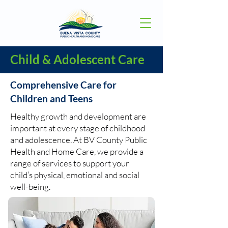
Child & Adolescent Care
Comprehensive Care for
Children and Teens
Healthy growth and development are
important at every stage of childhood
and adolescence. At BV County Public
Health and Home Care, we provide a
range of services to support your
child’s physical, emotional and social
well-being.