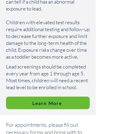
can tell if a child has an abnormal
exposure to lead.
Children with elevated test results
require additional testing and follow-up
to decrease further exposure and limit
damage to the long-term health of the
child. Exposure risks change over time
as a toddler becomes more active.
Lead screenings should be completed
every year from age 1 through age 5.
Most times, children will need a recent
lead level to be enrolled in school.
Learn More
For appointments, please fill out
necessary forms and bring with to