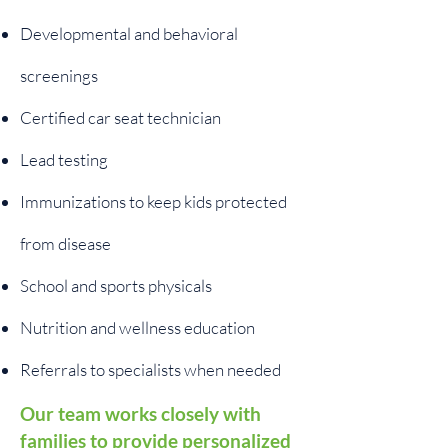
Developmental and behavioral
screenings
Certified car seat technician
Lead testing
Immunizations to keep kids protected
from disease
School and sports physicals
Nutrition and wellness education
Referrals to specialists when needed
Our team works closely with
families to provide personalized