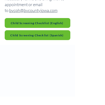
appointment or email
to
bvcph@bvcountyiowa.com
Child Screening Checklist (English)
Child Screening Checklist (Spanish)