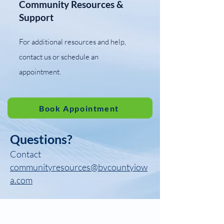
Community Resources &
Support
​For additional resources and help,
contact us or schedule an
appointment.
Book Appointment
Questions?
Contact
communityresources@bvcountyiow
a.com