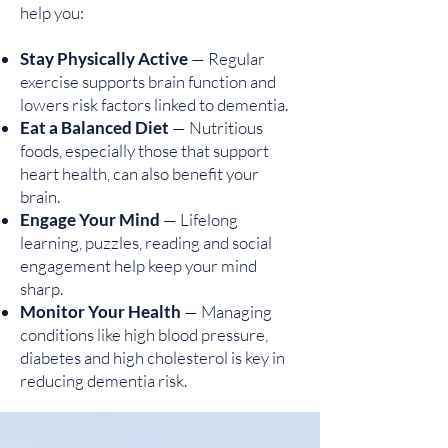
help you:
Stay Physically Active
— Regular
exercise supports brain function and
lowers risk factors linked to dementia.
Eat a Balanced Diet
— Nutritious
foods, especially those that support
heart health, can also benefit your
brain.
Engage Your Mind
— Lifelong
learning, puzzles, reading and social
engagement help keep your mind
sharp.
Monitor Your Health
— Managing
conditions like high blood pressure,
diabetes and high cholesterol is key in
reducing dementia risk.