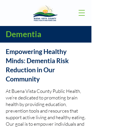
Dementia
Empowering Healthy
Minds: Dementia Risk
Reduction in Our
Community
At Buena Vista County Public Health,
we’re dedicated to promoting brain
health by providing education,
prevention tools and resources that
support active living and healthy eating.
Our goal is to empower individuals and