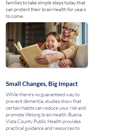
families to take simple steps today that
can protect their brain health for years
to come.
Small Changes, Big Impact
While there’s no guaranteed way to
prevent dementia, studies show that
certain habits can reduce your risk and
promote lifelong brain health. Buena
Vista County Public Health provides
practical guidance and resources to